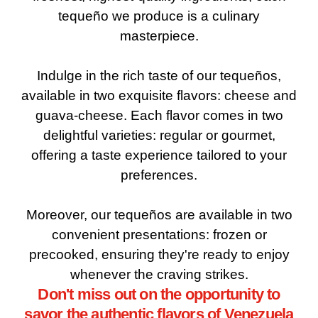
tequeño we produce is a culinary
masterpiece.
Indulge in the rich taste of our tequeños,
available in two exquisite flavors: cheese and
guava-cheese. Each flavor comes in two
delightful varieties: regular or gourmet,
offering a taste experience tailored to your
preferences.
Moreover, our tequeños are available in two
convenient presentations: frozen or
precooked, ensuring they're ready to enjoy
whenever the craving strikes.
Don't miss out on the opportunity to
savor the authentic flavors of Venezuela