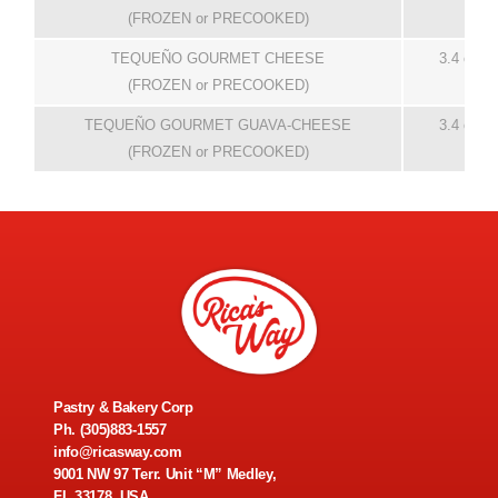
(FROZEN or PRECOOKED)
TEQUEÑO GOURMET CHEESE
3.4 oz
(FROZEN or PRECOOKED)
TEQUEÑO GOURMET GUAVA-CHEESE
3.4 oz
(FROZEN or PRECOOKED)
Pastry & Bakery Corp
Ph.
(305)883-1557
info@ricasway.com
9001 NW 97 Terr. Unit “M” Medley,
FL 33178, USA.