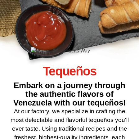
Tequeños
Embark on a journey through
the authentic flavors of
Venezuela with our tequeños!
At our factory, we specialize in crafting the
most delectable and flavorful tequeños you'll
ever taste. Using traditional recipes and the
freshest, highest-quality ingredients, each