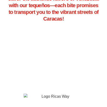
with our tequeños—each bite promises
to transport you to the vibrant streets of
Caracas!