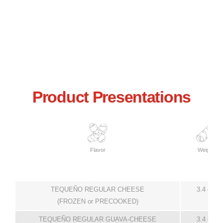
Product Presentations
Flavor
Weight
TEQUEÑO REGULAR CHEESE
3.4 oz
(FROZEN or PRECOOKED)
TEQUEÑO REGULAR GUAVA-CHEESE
3.4 oz