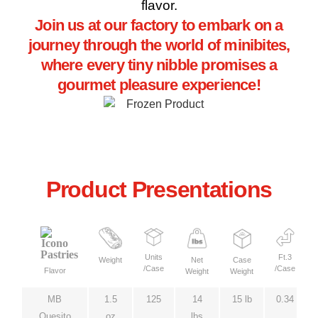
flavor.
Join us at our factory to embark on a
journey through the world of minibites,
where every tiny nibble promises a
gourmet pleasure experience!
Product Presentations
Units
Ft.3
Weight
Net
Case
/Case
/Case
Flavor
Weight
Weight
MB
1.5
125
14
15 lb
0.34
Quesito
oz
lbs