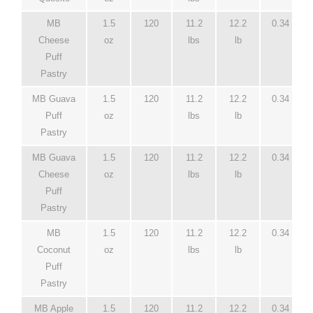
MB
1.5
120
11.2
12.2
0.34
Cheese
oz
lbs
lb
Puff
Pastry
MB Guava
1.5
120
11.2
12.2
0.34
Puff
oz
lbs
lb
Pastry
MB Guava
1.5
120
11.2
12.2
0.34
Cheese
oz
lbs
lb
Puff
Pastry
MB
1.5
120
11.2
12.2
0.34
Coconut
oz
lbs
lb
Puff
Pastry
MB Apple
1.5
120
11.2
12.2
0.34