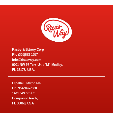
Pastry & Bakery Corp
Ph.
(305)883-1557
info@ricasway.com
9001 NW 97 Terr. Unit “M” Medley,
FL 33178, USA.
O’pelle Enterprises
Ph.
954-942-7338
1471 SW 5th Ct,
Pompano Beach,
FL 33069, USA