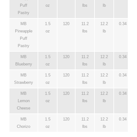
Puff
oz
lbs
lb
Pastry
MB
1.5
120
11.2
12.2
0.34
Pineapple
oz
lbs
lb
Puff
Pastry
MB
1.5
120
11.2
12.2
0.34
Blueberry
oz
lbs
lb
MB
1.5
120
11.2
12.2
0.34
Strawberry
oz
lbs
lb
MB
1.5
120
11.2
12.2
0.34
Lemon
oz
lbs
lb
Cheese
MB
1.5
120
11.2
12.2
0.34
Chorizo
oz
lbs
lb