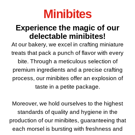
Minibites
Experience the magic of our
delectable minibites!
At our bakery, we excel in crafting miniature
treats that pack a punch of flavor with every
bite. Through a meticulous selection of
premium ingredients and a precise crafting
process, our minibites offer an explosion of
taste in a petite package.
Moreover, we hold ourselves to the highest
standards of quality and hygiene in the
production of our minibites, guaranteeing that
each morsel is bursting with freshness and