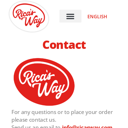
ENGLISH
Contact
For any questions or to place your order
please contact us.
Send us an email to
info@ricasway.com