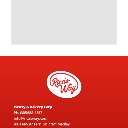
Pastry & Bakery Corp
Ph.
(305)883-1557
info@ricasway.com
9001 NW 97 Terr. Unit “M” Medley,