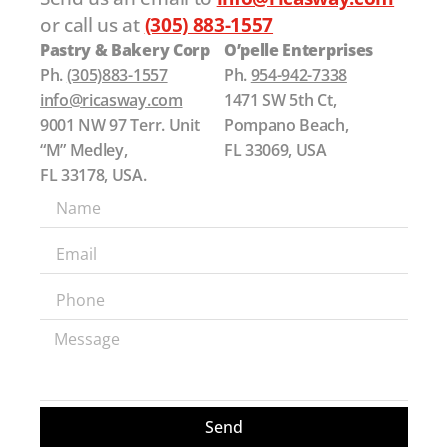
or call us at
(305) 883-1557
Pastry & Bakery Corp
O’pelle Enterprises
Ph.
(305)883-1557
Ph.
954-942-7338
info@ricasway.com
1471 SW 5th Ct,
9001 NW 97 Terr. Unit
Pompano Beach,
“M” Medley,
FL 33069, USA
FL 33178, USA.
Send