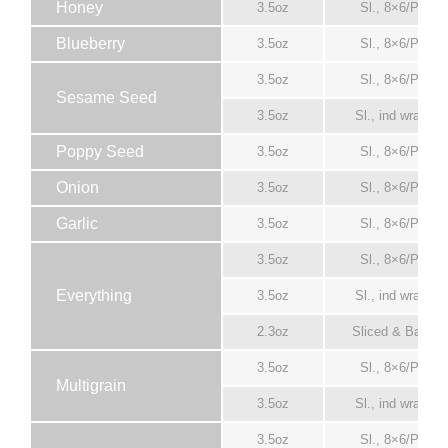
Honey
3.5oz
Sl., 8×6/Pack
Blueberry
3.5oz
Sl., 8×6/Pack
3.5oz
Sl., 8×6/Pack
Sesame Seed
3.5oz
Sl., ind wrapper
Poppy Seed
3.5oz
Sl., 8×6/Pack
Onion
3.5oz
Sl., 8×6/Pack
Garlic
3.5oz
Sl., 8×6/Pack
3.5oz
Sl., 8×6/Pack
Everything
3.5oz
Sl., ind wrapper
2.3oz
Sliced & Bagge
3.5oz
Sl., 8×6/Pack
Multigrain
3.5oz
Sl., ind wrapper
3.5oz
Sl., 8×6/Pack