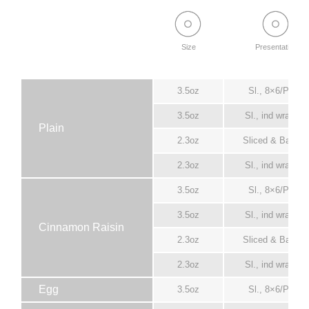
Size
Presentation
3.5oz
Sl., 8×6/Pack
3.5oz
Sl., ind wrapper
Plain
2.3oz
Sliced & Bagge
2.3oz
Sl., ind wrapper
3.5oz
Sl., 8×6/Pack
3.5oz
Sl., ind wrapper
Cinnamon Raisin
2.3oz
Sliced & Bagge
2.3oz
Sl., ind wrapper
Egg
3.5oz
Sl., 8×6/Pack