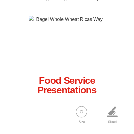
Multigrain
Whole Wheat
Food Service
Presentations
Size
Sliced