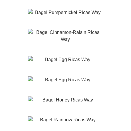
Pumpernickel
Cinnamon-Raisin
Marble
Egg
Honey
Rainbow