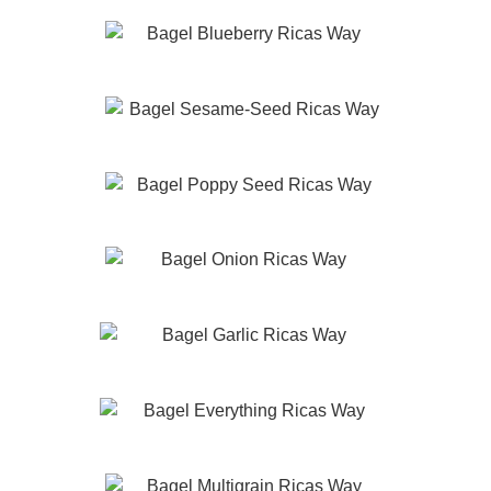
Blueberry
Sesame Seed
Poppy Seed
Onion
Garlic
Everything