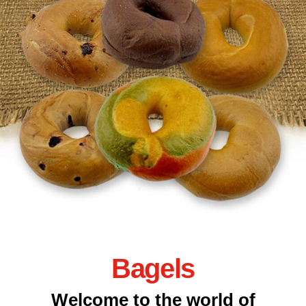
Bagels
Welcome to the world of