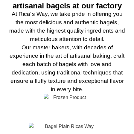
artisanal bagels at our factory
At Rica´s Way, we take pride in offering you
the most delicious and authentic bagels,
made with the highest quality ingredients and
meticulous attention to detail.
Our master bakers, with decades of
experience in the art of artisanal baking, craft
each batch of bagels with love and
dedication, using traditional techniques that
ensure a fluffy texture and exceptional flavor
in every bite.
Plain