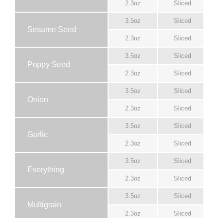
2.3oz
Sliced
3.5oz
Sliced
Sesame Seed
2.3oz
Sliced
3.5oz
Sliced
Poppy Seed
2.3oz
Sliced
3.5oz
Sliced
Onion
2.3oz
Sliced
3.5oz
Sliced
Garlic
2.3oz
Sliced
3.5oz
Sliced
Everything
2.3oz
Sliced
3.5oz
Sliced
Multigrain
2.3oz
Sliced