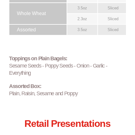
3.5oz
Sliced
Whole Wheat
2.3oz
Sliced
Assorted
3.5oz
Sliced
Toppings on Plain Bagels:
Sesame Seeds - Poppy Seeds - Onion - Garlic -
Everything
Assorted Box:
Plain, Raisin, Sesame and Poppy
Retail Presentations