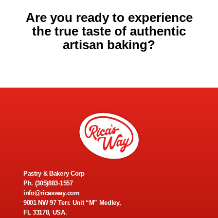
Are you ready to experience
the true taste of authentic
artisan baking?
Pastry & Bakery Corp
Ph.
(305)883-1557
info@ricasway.com
9001 NW 97 Terr. Unit “M” Medley,
FL 33178, USA.