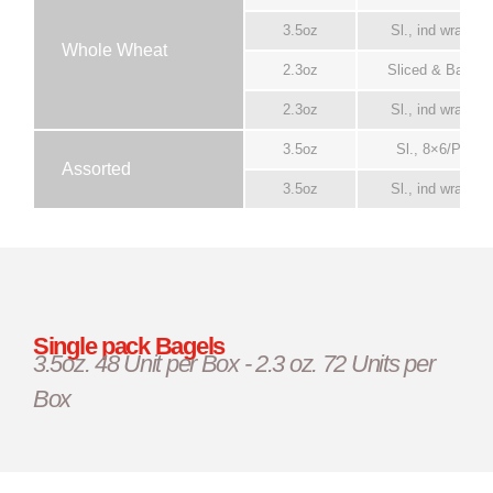
3.5oz
Sl., ind wrapper
Whole Wheat
2.3oz
Sliced & Bagge
2.3oz
Sl., ind wrapper
3.5oz
Sl., 8×6/Pack
Assorted
3.5oz
Sl., ind wrapper
Single pack Bagels
3.5oz. 48 Unit per Box - 2.3 oz. 72 Units per
Box