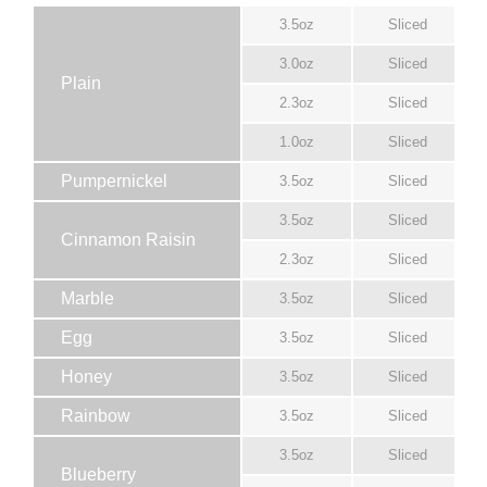
3.5oz
Sliced
3.0oz
Sliced
Plain
2.3oz
Sliced
1.0oz
Sliced
Pumpernickel
3.5oz
Sliced
3.5oz
Sliced
Cinnamon Raisin
2.3oz
Sliced
Marble
3.5oz
Sliced
Egg
3.5oz
Sliced
Honey
3.5oz
Sliced
Rainbow
3.5oz
Sliced
3.5oz
Sliced
Blueberry